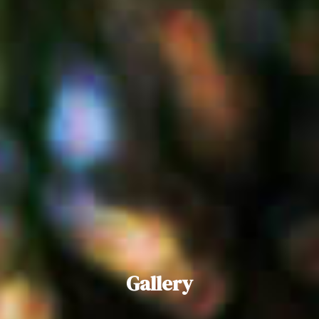
Gallery