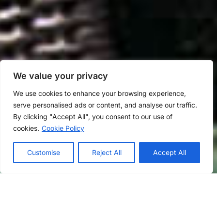
We value your privacy
We use cookies to enhance your browsing experience,
serve personalised ads or content, and analyse our traffic.
By clicking "Accept All", you consent to our use of
cookies.
Cookie Policy
Customise
Reject All
Accept All
Rooms
Dinning
Interior
Exterior