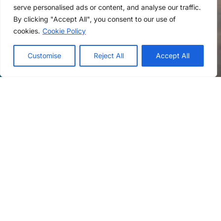
serve personalised ads or content, and analyse our traffic.
By clicking "Accept All", you consent to our use of
cookies.
Cookie Policy
Customise
Reject All
Accept All
First Name
Last Name
Email
Phone