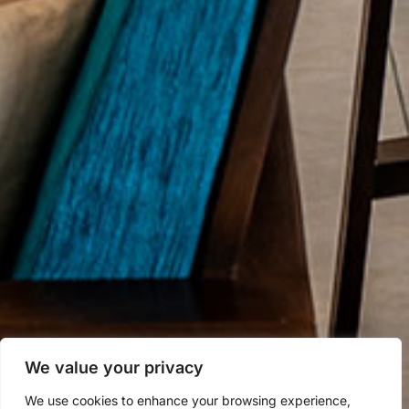
We value your privacy
We use cookies to enhance your browsing experience,