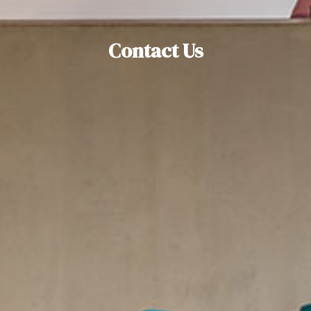
Contact Us