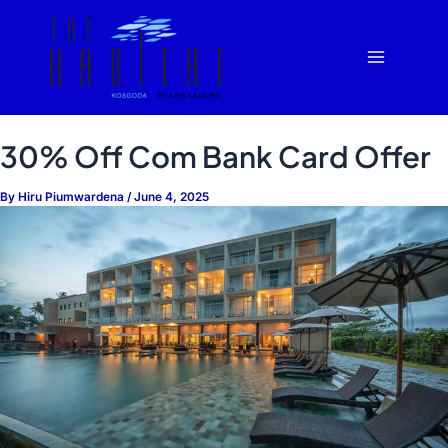
Skip
Main
to
Menu
content
30% Off Com Bank Card Offer
By
Hiru Piumwardena
/
June 4, 2025