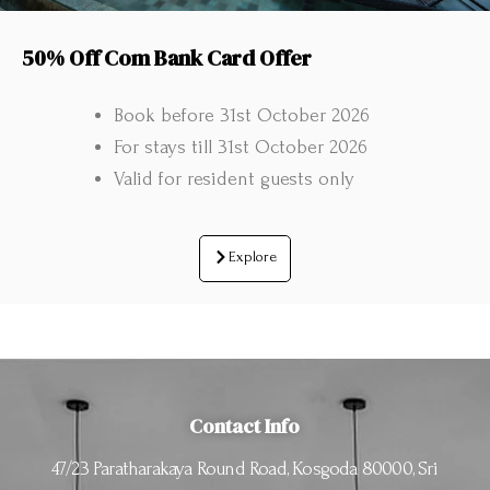
50% Off Com Bank Card Offer
Book before 31st October 2026
For stays till 31st October 2026
Valid for resident guests only
Explore
Contact Info
47/23 Paratharakaya Round Road, Kosgoda 80000, Sri