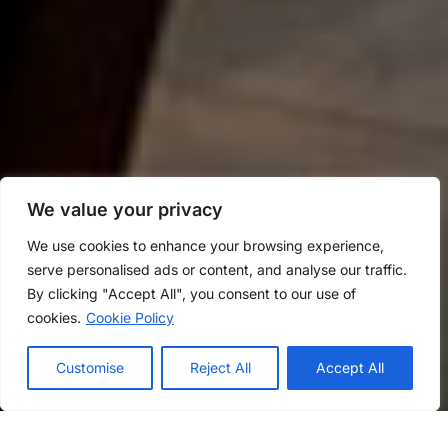
We value your privacy
We use cookies to enhance your browsing experience,
serve personalised ads or content, and analyse our traffic.
By clicking "Accept All", you consent to our use of
cookies.
Cookie Policy
Customise
Reject All
Accept All