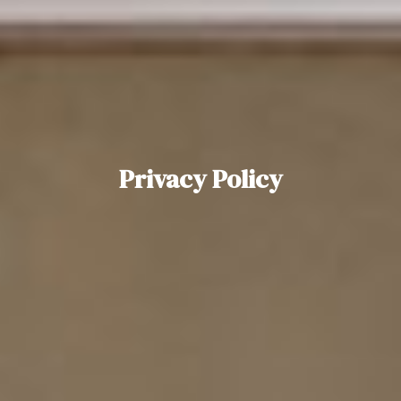
Privacy Policy