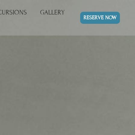
CURSIONS
GALLERY
RESERVE NOW