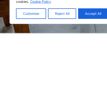
cookies.
Cookie Policy
Customise
Reject All
Accept All
Escape to The Habitat Kosgoda, a tranquil
the Southern Expressway, where verdant la
Immerse yourself in the soothing sounds of
At The Habitat, days are filled with sunny 
bask in the joys of your tropical home aw
Offer details