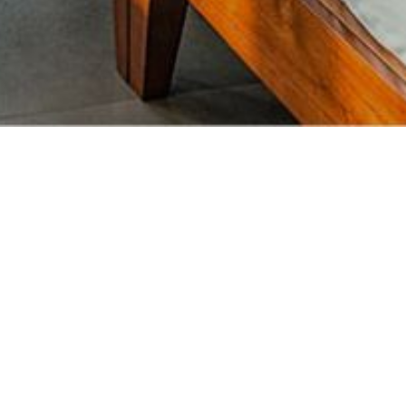
Lanka’s stunning coastline. Journey down
ace of genuine Sri Lankan hospitality.
 aromas of local cuisine.
island spirit rejuvenate your soul as you
B Debit/Credit Cards