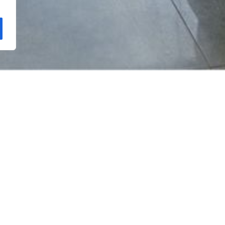
 haven nestled amidst lush greenery and golden sands on Sri 
ndscapes lead you to sapphire blue waters and the warm embr
 the waves, the vibrant beach atmosphere, and the tantalizing
smiles and nights with tranquil contentment. Let the laid-back 
ay from home.
Get 50% off for HN