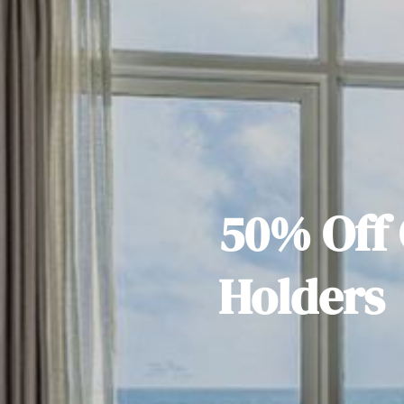
50% Off 
Holders