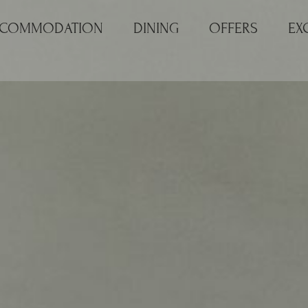
COMMODATION
DINING
OFFERS
EX