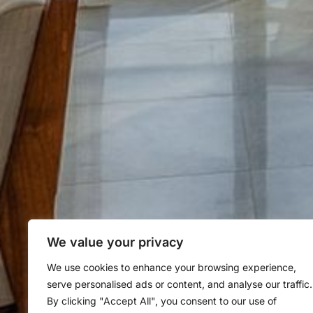
We value your privacy
We use cookies to enhance your browsing experience,
serve personalised ads or content, and analyse our traffic.
By clicking "Accept All", you consent to our use of