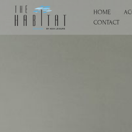
Skip
HOME
AC
to
content
CONTACT