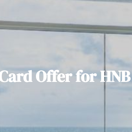
Card Offer for HNB