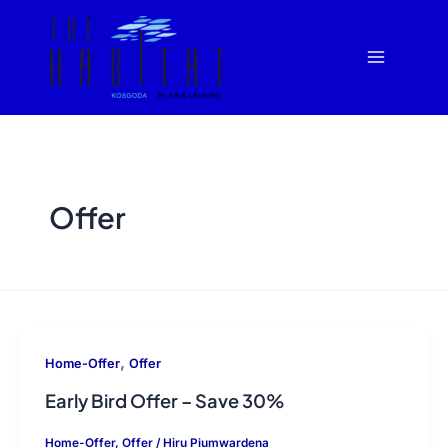
Skip
Main
to
Menu
content
Offer
,
Home-Offer
Offer
Early Bird Offer – Save 30%
Home-Offer
,
Offer
/
Hiru Piumwardena