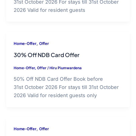
31st October 2026 For stays till 31st October
2026 Valid for resident guests
,
Home-Offer
Offer
30% Off NDB Card Offer
Home-Offer
,
Offer
/
Hiru Piumwardena
50% Off NDB Card Offer Book before
31st October 2026 For stays till 31st October
2026 Valid for resident guests only
,
Home-Offer
Offer