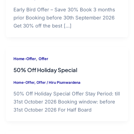
Early Bird Offer – Save 30% Book 3 months
prior Booking before 30th September 2026
Get 30% off the best […]
,
Home-Offer
Offer
50% Off Holiday Special
Home-Offer
,
Offer
/
Hiru Piumwardena
50% Off Holiday Special Offer Stay Period: till
31st October 2026 Booking window: before
31st October 2026 For Half Board