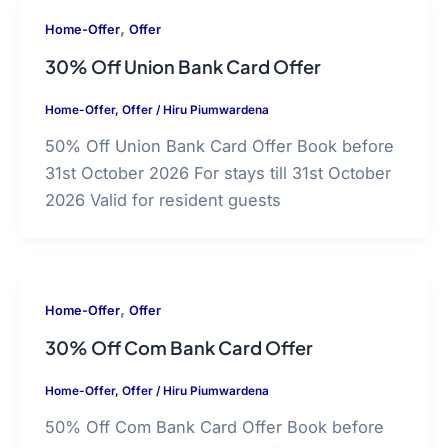
,
Home-Offer
Offer
30% Off Union Bank Card Offer
Home-Offer
,
Offer
/
Hiru Piumwardena
50% Off Union Bank Card Offer Book before
31st October 2026 For stays till 31st October
2026 Valid for resident guests
,
Home-Offer
Offer
30% Off Com Bank Card Offer
Home-Offer
,
Offer
/
Hiru Piumwardena
50% Off Com Bank Card Offer Book before