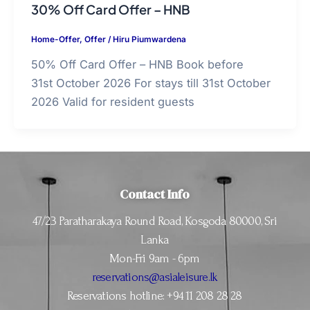
30% Off Card Offer – HNB
Home-Offer
,
Offer
/
Hiru Piumwardena
50% Off Card Offer – HNB Book before
31st October 2026 For stays till 31st October
2026 Valid for resident guests
Contact Info
47/23 Paratharakaya Round Road, Kosgoda 80000, Sri
Lanka
Mon-Fri 9am - 6pm
reservations@asialeisure.lk
Reservations hotline: +94 11 208 28 28